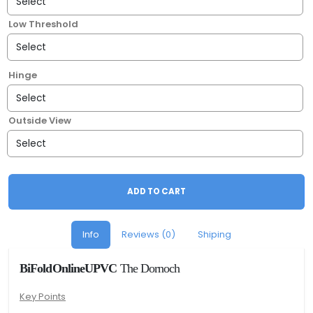
Low Threshold
Hinge
Outside View
ADD TO CART
Info
Reviews (0)
Shiping
BiFoldOnlineUPVC
The Dornoch
Key Points