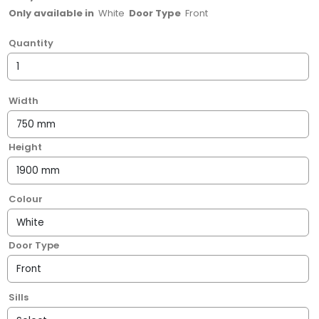
Only available in
White
Door Type
Front
Quantity
Width
Height
Colour
Door Type
Sills