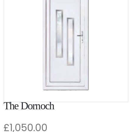
The Dornoch
£1,050.00