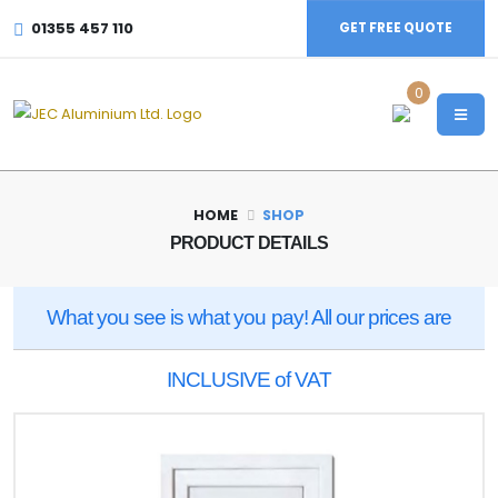
01355 457 110
GET FREE QUOTE
0
HOME
SHOP
PRODUCT DETAILS
What you see is what you pay! All our prices are
INCLUSIVE of VAT