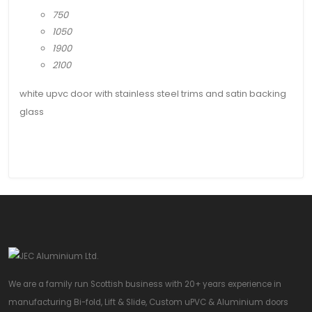
750
1050
1900
2100
white upvc door with stainless steel trims and satin backing
glass
We are a family run Scottish business with 20+ years experience in
manufacturing Bi-fold, Lift & Slide, Custom uPVC & Aluminium doors