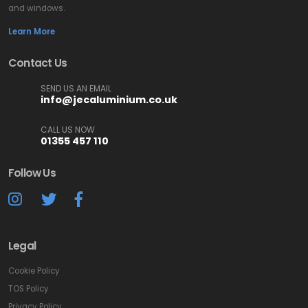
and windows.
Learn More
Contact Us
SEND US AN EMAIL
info@jecaluminium.co.uk
CALL US NOW
01355 457 110
Follow Us
Legal
Cookie Policy
TOS Policy
Privacy Policy