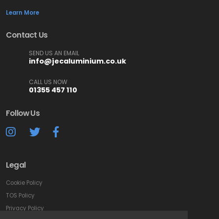
Learn More
Contact Us
SEND US AN EMAIL
info@jecaluminium.co.uk
CALL US NOW
01355 457 110
Follow Us
Legal
Cookie Policy
TOS Policy
Privacy Policy