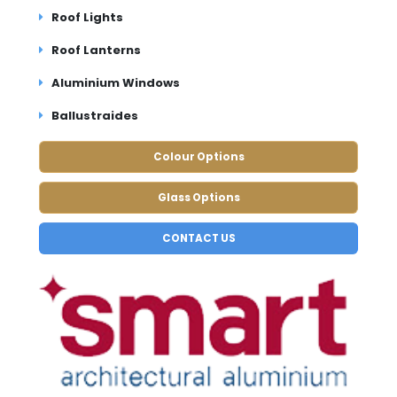
Roof Lights
Roof Lanterns
Aluminium Windows
Ballustraides
Colour Options
Glass Options
CONTACT US