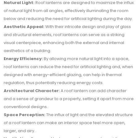
Natural Light:
Roof lanterns are designed to maximize the influx
of natural light from all angles, effectively illuminating the room
below and reducing the need for artificial lighting during the day.
Aesthetic Appeal:
With their intricate design and play of glass
and structural elements, roof lanterns can serve as a striking
visual centerpiece, enhancing both the external and internal
aesthetics of a building.
Energy Efficiency:
By allowing more natural light into a space,
roof lanterns can reduce the need for artificial lighting and, when
designed with energy-efficient glazing, can help in thermal
regulation, thus potentially reducing energy costs.
Architectural Character:
A roof lantern can add character
and a sense of grandeur to a property, setting it apart from more
conventional designs.
Space Perception:
The influx of light and the elevated structure
of a roof lantern can make an interior space feel more open,
larger, and airy.