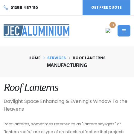
01355 457 110
GET FREE QUOTE
0
HOME
SERVICES
ROOF LANTERNS
MANUFACTURING
Roof Lanterns
Daylight Space Enhancing & Evening's Window To the
Heavens
Roof lanterns, sometimes referred to as "lantern skylights" or
"lantern roofs," are a type of architectural feature that projects