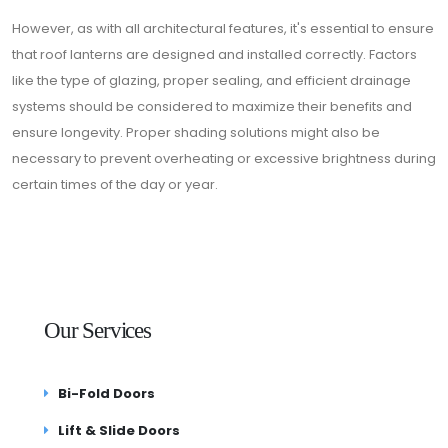
However, as with all architectural features, it's essential to ensure
that roof lanterns are designed and installed correctly. Factors
like the type of glazing, proper sealing, and efficient drainage
systems should be considered to maximize their benefits and
ensure longevity. Proper shading solutions might also be
necessary to prevent overheating or excessive brightness during
certain times of the day or year.
Our Services
Bi-Fold Doors
Lift & Slide Doors