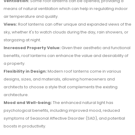
Ventilation:
Some roof lanterns can be opened, providing a
means of natural ventilation which can help in regulating indoor
air temperature and quality.
Views:
Roof lanterns can offer unique and expanded views of the
sky, whether it's to watch clouds during the day, rain showers, or
stargazing at night.
Increased Property Value:
Given their aesthetic and functional
benefits, roof lanterns can enhance the value and desirability of
a property.
Flexibility in Design:
Modern roof lanterns come in various
designs, sizes, and materials, allowing homeowners and
architects to choose a style that complements the existing
architecture.
Mood and Well-being:
The enhanced natural light has
psychological benefits, including improved mood, reduced
symptoms of Seasonal Affective Disorder (SAD), and potential
boosts in productivity.