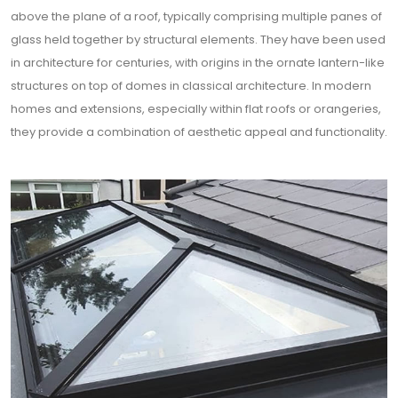
above the plane of a roof, typically comprising multiple panes of
glass held together by structural elements. They have been used
in architecture for centuries, with origins in the ornate lantern-like
structures on top of domes in classical architecture. In modern
homes and extensions, especially within flat roofs or orangeries,
they provide a combination of aesthetic appeal and functionality.