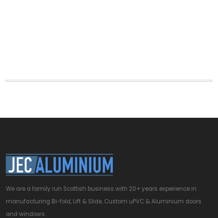
We are a family run Scottish business with 20+ years experience in
manufacturing Bi-fold, Lift & Slide, Custom uPVC & Aluminium doors
and windows.