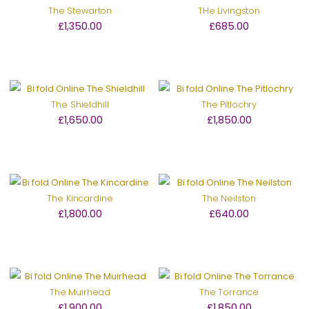
The Stewarton
THe Livingston
£1,350.00
£685.00
The Shieldhill
The Pitlochry
£1,650.00
£1,850.00
The Kincardine
The Neilston
£1,800.00
£640.00
The Muirhead
The Torrance
£1,900.00
£1,850.00