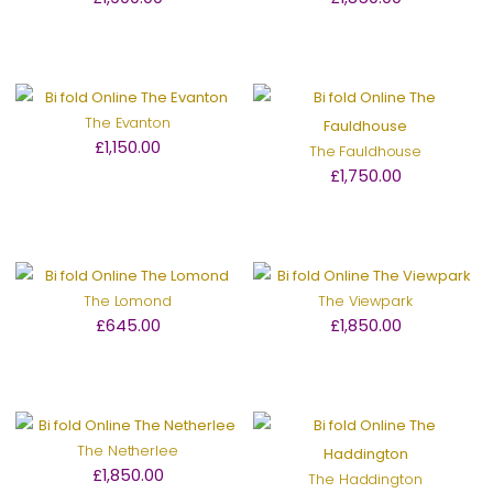
The Evanton
£1,150.00
The Fauldhouse
£1,750.00
The Lomond
The Viewpark
£645.00
£1,850.00
The Netherlee
£1,850.00
The Haddington