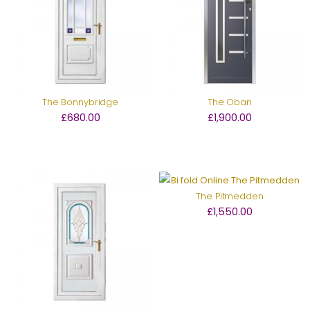
The Bonnybridge
The Oban
£680.00
£1,900.00
The Pitmedden
£1,550.00