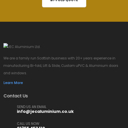
BI-FOLD QUOTE
We are a family run Scottish business with 20+ years experience in
manufacturing Bi-fold, Lift & Slide, Custom uPVC & Aluminium doors
and windows.
Learn More
Contact Us
SEND US AN EMAIL
info@jecaluminium.co.uk
CALL US NOW