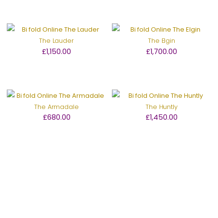
The Lauder
The Elgin
£1,150.00
£1,700.00
The Armadale
The Huntly
£680.00
£1,450.00