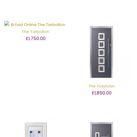
The Tarbolton
£1,750.00
The Holytown
£1,850.00