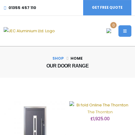
01355 457 110
GET FREE QUOTE
0
SHOP
HOME
OUR DOOR RANGE
The Thornton
£1,925.00