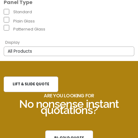
Panel Type
Standard
Plain Glass
Patterned Glass
Display
LIFT & SLIDE QUOTE
ARE YOU LOOKING FOR
No nonsense instant
quotations?