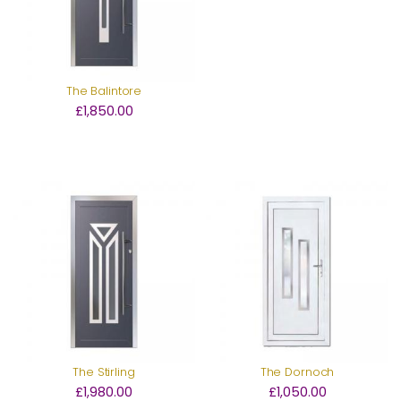
The Balintore
£1,850.00
The Stirling
The Dornoch
£1,980.00
£1,050.00