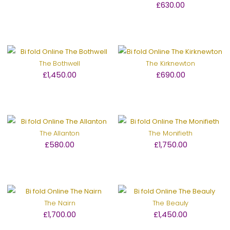
£630.00
The Bothwell
The Kirknewton
£1,450.00
£690.00
The Allanton
The Monifieth
£580.00
£1,750.00
The Nairn
The Beauly
£1,700.00
£1,450.00