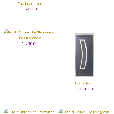
The Inchinnan
£680.00
The Stromness
£1,790.00
The Dalkeith
£1,850.00